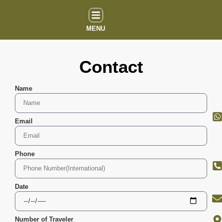
MENU
Contact
Name
Email
Phone
Date
Number of Traveler