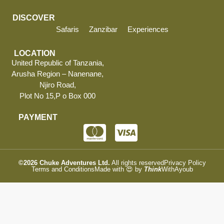
DISCOVER
Safaris
Zanzibar
Experiences
LOCATION
United Republic of Tanzania,
Arusha Region – Nanenane,
Njiro Road,
Plot No 15,P o Box 000
PAYMENT
©2026
Chuke Adventures Ltd.
All rights reserved
Privacy Policy
Terms and Conditions
Made with 😍 by
Think
WithAyoub