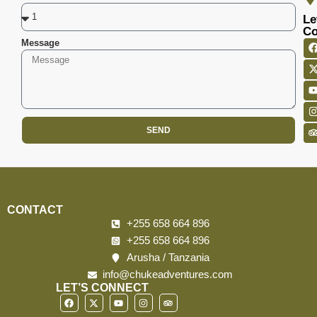
Le
Co
Message
SEND
CONTACT
+255 658 664 896
+255 658 664 896
Arusha / Tanzania
info@chukeadventures.com
LET’S CONNECT