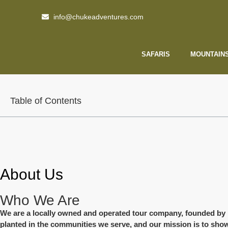
info@chukeadventures.com
SAFARIS
MOUNTAIN
Table of Contents
About Us
Who We Are
We are a locally owned and operated tour company, founded by indi
planted in the communities we serve, and our mission is to show