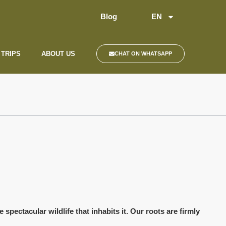
Blog
EN
 TRIPS
ABOUT US
CHAT ON WHATSAPP
spectacular wildlife that inhabits it. Our roots are firmly