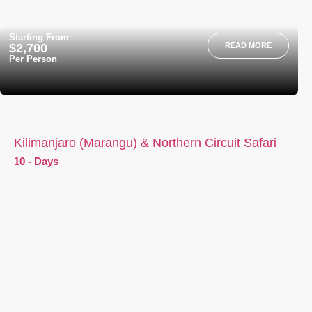
Starting From
$2,700
READ MORE
Per Person
Kilimanjaro (Marangu) & Northern Circuit Safari
10 - Days