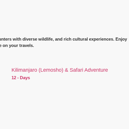
nters with diverse wildlife, and rich cultural experiences. Enjoy
e on your travels.
Kilimanjaro (Lemosho) & Safari Adventure
12 - Days