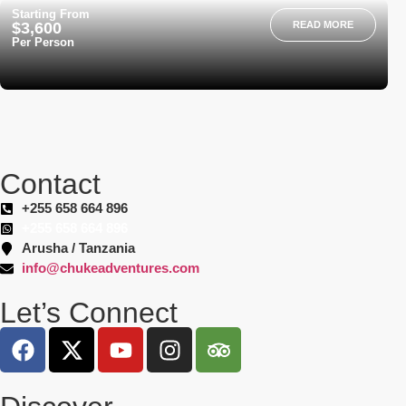
Starting From
$3,600
READ MORE
Per Person
Contact
+255 658 664 896
+255 658 664 896
Arusha / Tanzania
info@chukeadventures.com
Let’s Connect