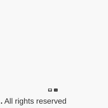
.
All rights reserved