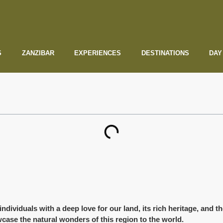
S
ZANZIBAR
EXPERIENCES
DESTINATIONS
DAY
viduals with a deep love for our land, its rich heritage, and the 
case the natural wonders of this region to the world.