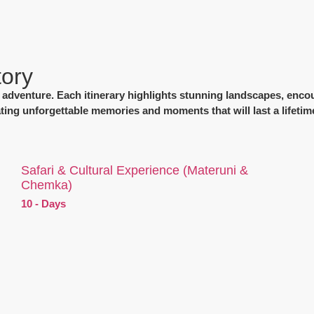
tory
of adventure. Each itinerary highlights stunning landscapes, encou
ating unforgettable memories and moments that will last a lifetim
Safari & Cultural Experience (Materuni &
Chemka)
10 - Days