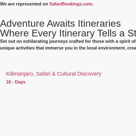
We are represented on
SafariBookings.com.
Adventure Awaits Itineraries
Where Every Itinerary Tells a S
Set out on exhilarating journeys crafted for those with a spirit 
unique activities that immerse you in the local environment, cre
Kilimanjaro, Safari & Cultural Discovery
16 - Days