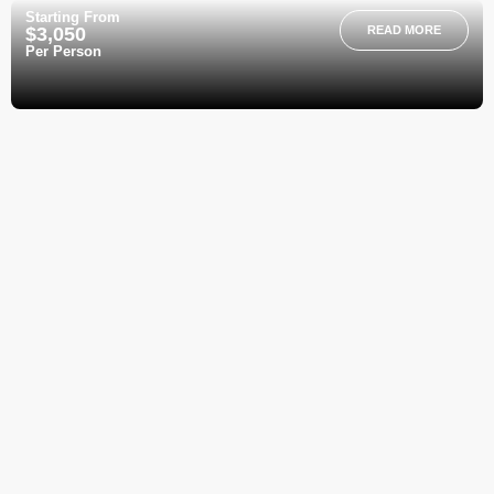
Starting From
$3,050
READ MORE
Per Person