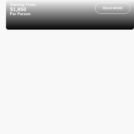
Starting From
$1,850
READ MORE
Per Person