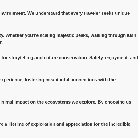
 environment. We understand that every traveler seeks unique
auty. Whether you’re scaling majestic peaks, walking through lush
r.
 for storytelling and nature conservation. Safety, enjoyment, and
 experience, fostering meaningful connections with the
 minimal impact on the ecosystems we explore. By choosing us,
e a lifetime of exploration and appreciation for the incredible