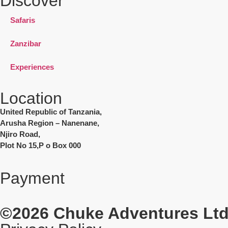
Discover
Safaris
Zanzibar
Experiences
Location
United Republic of Tanzania,
Arusha Region – Nanenane,
Njiro Road,
Plot No 15,P o Box 000
Payment
©2026
Chuke Adventures Ltd