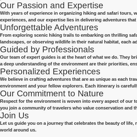
Our Passion and Expertise
With years of experience in organizing hiking and safari tours,
experiences, and our expertise lies in delivering adventures that 
Unforgettable Adventures
From exploring scenic hiking trails to embarking on thrilling sa
landscapes, or observing wildlife in their natural habitat, each 
Guided by Professionals
Our team of expert guides is at the heart of what we do. They br
a deep understanding of the environment are their priorities, e
Personalized Experiences
We believe in crafting adventures that are as unique as each tra
environment and your fellow explorers. Each itinerary is careful
Our Commitment to Nature
Respect for the environment is woven into every aspect of our t
you join a community of travelers who value conservation and th
Join Us
Let us guide you on a journey that celebrates the beauty of life, 
world around us.