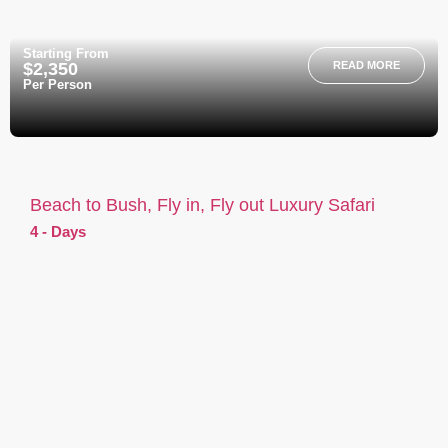
Starting From
$2,350
READ MORE
Per Person
Beach to Bush, Fly in, Fly out Luxury Safari
4 - Days