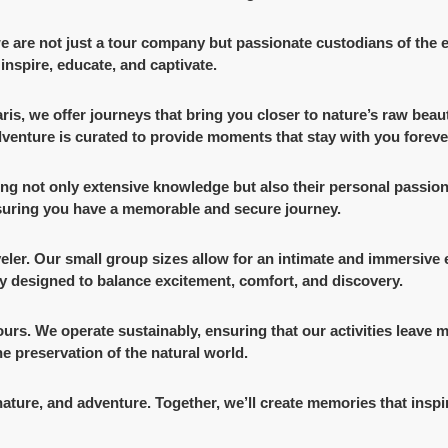
 we are not just a tour company but passionate custodians of the
inspire, educate, and captivate.
faris, we offer journeys that bring you closer to nature’s raw be
adventure is curated to provide moments that stay with you foreve
ing not only extensive knowledge but also their personal passion
nsuring you have a memorable and secure journey.
veler. Our small group sizes allow for an intimate and immersive
ly designed to balance excitement, comfort, and discovery.
ours. We operate sustainably, ensuring that our activities leave
e preservation of the natural world.
nature, and adventure. Together, we’ll create memories that inspir