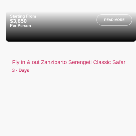
Starting From
$3,850
READ MORE
Per Person
Fly in & out Zanzibarto Serengeti Classic Safari
3 - Days