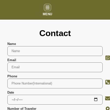
MENU
Contact
Name
Email
Phone
Date
Number of Traveler