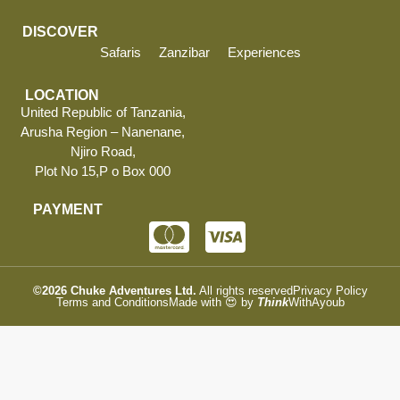
DISCOVER
Safaris
Zanzibar
Experiences
LOCATION
United Republic of Tanzania,
Arusha Region – Nanenane,
Njiro Road,
Plot No 15,P o Box 000
PAYMENT
©2026
Chuke Adventures Ltd.
All rights reserved
Privacy Policy
Terms and Conditions
Made with 😍 by
Think
WithAyoub