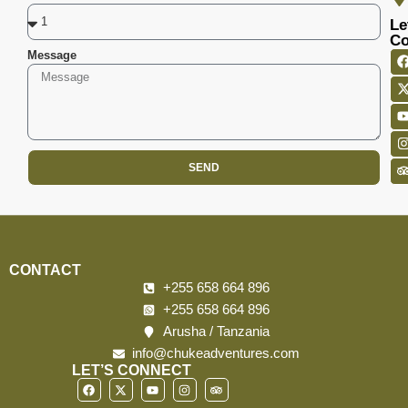
Le
Co
Message
SEND
CONTACT
+255 658 664 896
+255 658 664 896
Arusha / Tanzania
info@chukeadventures.com
LET’S CONNECT