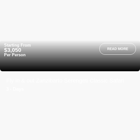
Starting From
$3,050
READ MORE
Per Person
Fly in & out Zanzibarto Serengeti Classic Safari
3 - Days