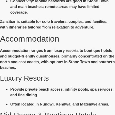
Connectivity
: Mobile networks are good in Stone Town
and main beaches; remote areas may have limited
coverage.
Zanzibar is suitable for
solo travelers, couples, and families
,
with itineraries tailored from
relaxation to adventure
.
Accommodation
Accommodation ranges from
luxury resorts to boutique hotels
and budget-friendly guesthouses
, primarily concentrated on the
north and east coasts
, with options in Stone Town and southern
beaches.
Luxury Resorts
Provide private beach access, infinity pools, spa services,
and fine dining.
Often located in Nungwi, Kendwa, and Matemwe areas.