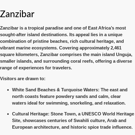
Zanzibar
Zanzibar
is a tropical paradise and one of East Africa’s most
sought-after island destinations. Its appeal lies in a unique
combination of
pristine beaches, rich cultural heritage, and
vibrant marine ecosystems
. Covering approximately
2,461
square kilometers
, Zanzibar comprises the main island Unguja,
smaller islands, and surrounding coral reefs, offering a diverse
range of experiences for travelers.
Visitors are drawn to:
White Sand Beaches & Turquoise Waters
: The east and
north coasts feature powdery sands and calm, clear
waters ideal for swimming, snorkeling, and relaxation.
Cultural Heritage
: Stone Town, a UNESCO World Heritage
Site, showcases centuries of Swahili culture, Arab and
European architecture, and historic spice trade influence.