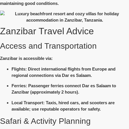
maintaining good conditions.
Zanzibar Travel Advice
Access and Transportation
Zanzibar is accessible via:
Flights
: Direct international flights from Europe and
regional connections via Dar es Salaam.
Ferries
: Passenger ferries connect Dar es Salaam to
Zanzibar (approximately 2 hours).
Local Transport
: Taxis, hired cars, and scooters are
available; use reputable operators for safety.
Safari & Activity Planning