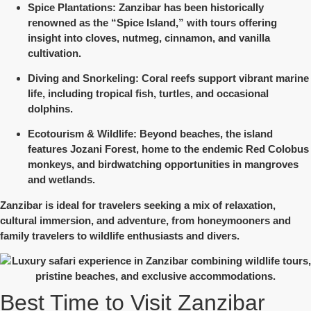
Spice Plantations
: Zanzibar has been historically
renowned as the “Spice Island,” with tours offering
insight into cloves, nutmeg, cinnamon, and vanilla
cultivation.
Diving and Snorkeling
: Coral reefs support vibrant marine
life, including tropical fish, turtles, and occasional
dolphins.
Ecotourism & Wildlife
: Beyond beaches, the island
features Jozani Forest, home to the endemic Red Colobus
monkeys, and birdwatching opportunities in mangroves
and wetlands.
Zanzibar is ideal for travelers seeking
a mix of relaxation,
cultural immersion, and adventure
, from honeymooners and
family travelers to wildlife enthusiasts and divers.
Best Time to Visit Zanzibar