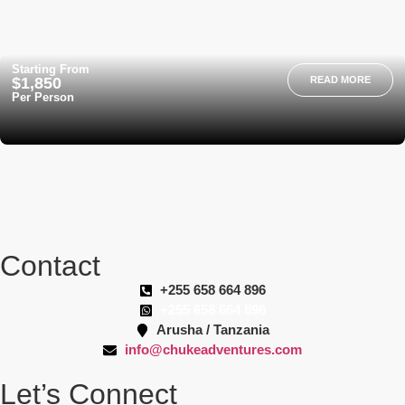
Starting From
$1,850
READ MORE
Per Person
Contact
+255 658 664 896
+255 658 664 896
Arusha / Tanzania
info@chukeadventures.com
Let’s Connect