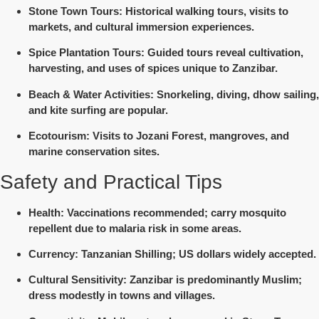
Stone Town Tours
: Historical walking tours, visits to
markets, and cultural immersion experiences.
Spice Plantation Tours
: Guided tours reveal cultivation,
harvesting, and uses of spices unique to Zanzibar.
Beach & Water Activities
: Snorkeling, diving, dhow sailing,
and kite surfing are popular.
Ecotourism
: Visits to Jozani Forest, mangroves, and
marine conservation sites.
Safety and Practical Tips
Health
: Vaccinations recommended; carry mosquito
repellent due to malaria risk in some areas.
Currency
: Tanzanian Shilling; US dollars widely accepted.
Cultural Sensitivity
: Zanzibar is predominantly Muslim;
dress modestly in towns and villages.