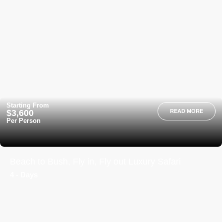
Starting From
$3,600
READ MORE
Per Person
Beach to Bush, Fly in, Fly out Luxury Safari
4 - Days