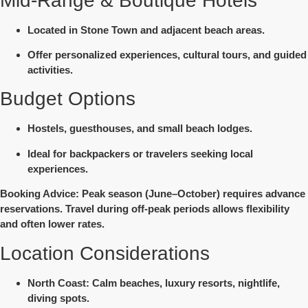
Mid-Range & Boutique Hotels
Located in Stone Town and adjacent beach areas.
Offer personalized experiences, cultural tours, and guided
activities.
Budget Options
Hostels, guesthouses, and small beach lodges.
Ideal for backpackers or travelers seeking local
experiences.
Booking Advice
: Peak season (June–October) requires advance
reservations. Travel during off-peak periods allows flexibility
and often lower rates.
Location Considerations
North Coast
: Calm beaches, luxury resorts, nightlife,
diving spots.