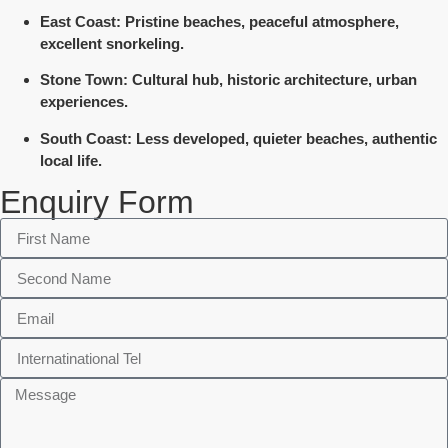
East Coast
: Pristine beaches, peaceful atmosphere,
excellent snorkeling.
Stone Town
: Cultural hub, historic architecture, urban
experiences.
South Coast
: Less developed, quieter beaches, authentic
local life.
Enquiry Form