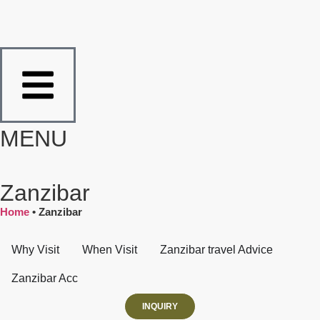
MENU
Zanzibar
Home
•
Zanzibar
Why Visit
When Visit
Zanzibar travel Advice
Zanzibar Acc
INQUIRY