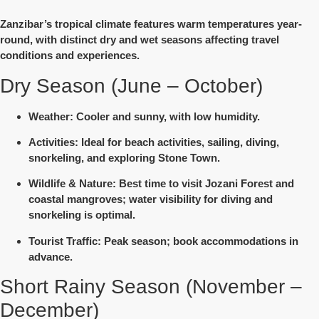
Zanzibar’s tropical climate features warm temperatures year-
round, with
distinct dry and wet seasons
affecting travel
conditions and experiences.
Dry Season (June – October)
Weather
: Cooler and sunny, with low humidity.
Activities
: Ideal for beach activities, sailing, diving,
snorkeling, and exploring Stone Town.
Wildlife & Nature
: Best time to visit Jozani Forest and
coastal mangroves; water visibility for diving and
snorkeling is optimal.
Tourist Traffic
: Peak season; book accommodations in
advance.
Short Rainy Season (November –
December)