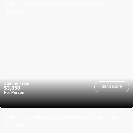
Kilimanjaro (Lemosho) & Safari Adventure
12 - Days
Starting From
$3,850
READ MORE
Per Person
Kilimanjaro (Marangu) & Northern Circuit Safari
10 - Days