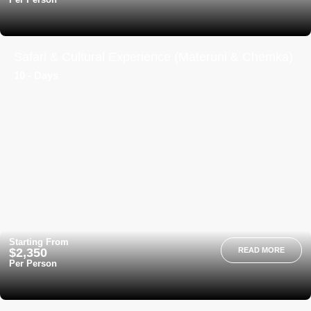
Safari & Cultural Experience (Materuni & Chemka)
10 - Days
Starting From
$2,350
READ MORE
Per Person