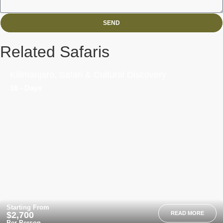
SEND
Related Safaris
Kilimanjaro, Safari & Cultural Discovery
16 - Days
Starting From
$2,700
READ MORE
Per Person