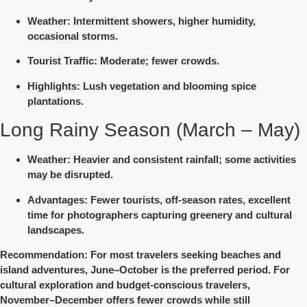
Weather
: Intermittent showers, higher humidity,
occasional storms.
Tourist Traffic
: Moderate; fewer crowds.
Highlights
: Lush vegetation and blooming spice
plantations.
Long Rainy Season (March – May)
Weather
: Heavier and consistent rainfall; some activities
may be disrupted.
Advantages
: Fewer tourists, off-season rates, excellent
time for photographers capturing greenery and cultural
landscapes.
Recommendation
: For most travelers seeking beaches and
island adventures,
June–October
is the preferred period. For
cultural exploration and budget-conscious travelers,
November–December
offers fewer crowds while still