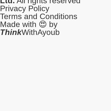
Ltd.
All rights reserved
Privacy Policy
Terms and Conditions
Made with 😍 by
Think
WithAyoub