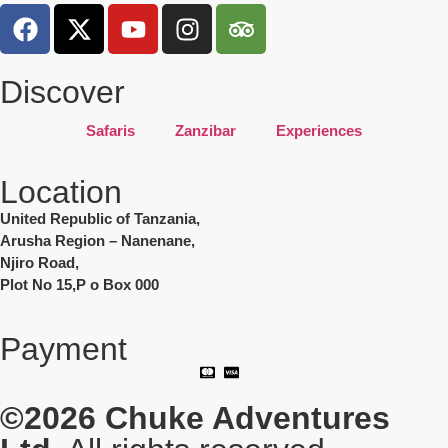
Discover
Safaris
Zanzibar
Experiences
Location
United Republic of Tanzania,
Arusha Region – Nanenane,
Njiro Road,
Plot No 15,P o Box 000
Payment
©2026
Chuke Adventures