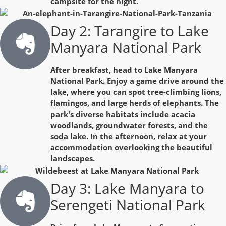
campsite for the night.
Day 2: Tarangire to Lake
Manyara National Park
After breakfast, head to Lake Manyara
National Park. Enjoy a game drive around the
lake, where you can spot tree-climbing lions,
flamingos, and large herds of elephants. The
park's diverse habitats include acacia
woodlands, groundwater forests, and the
soda lake. In the afternoon, relax at your
accommodation overlooking the beautiful
landscapes.
Day 3: Lake Manyara to
Serengeti National Park