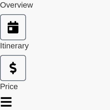
Overview
Itinerary
Price