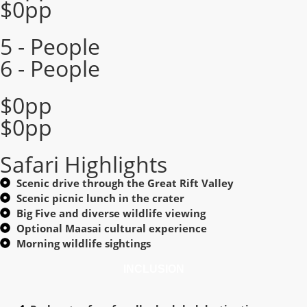
$0pp
5 - People
6 - People
$0pp
$0pp
Safari Highlights
Scenic drive through the Great Rift Valley
Scenic picnic lunch in the crater
Big Five and diverse wildlife viewing
Optional Maasai cultural experience
Morning wildlife sightings
INCLUSION