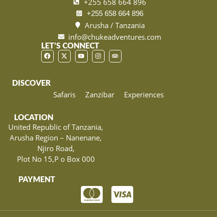
+255 658 664 896
+255 658 664 896
Arusha / Tanzania
info@chukeadventures.com
LET’S CONNECT
DISCOVER
Safaris
Zanzibar
Experiences
LOCATION
United Republic of Tanzania,
Arusha Region – Nanenane,
Njiro Road,
Plot No 15,P o Box 000
PAYMENT