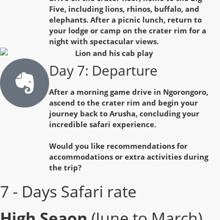
Five, including lions, rhinos, buffalo, and
elephants. After a picnic lunch, return to
your lodge or camp on the crater rim for a
night with spectacular views.
Day 7: Departure
After a morning game drive in Ngorongoro,
ascend to the crater rim and begin your
journey back to Arusha, concluding your
incredible safari experience.
Would you like recommendations for
accommodations or extra activities during
the trip?
7 - Days Safari rate
High Seaon
(June to March)