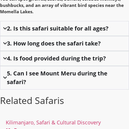
bushbucks, and an array of vibrant bird species near the
Momella Lakes.
2. Is this safari suitable for all ages?
3. How long does the safari take?
4. Is food provided during the trip?
5. Can I see Mount Meru during the
safari?
Related Safaris
Kilimanjaro, Safari & Cultural Discovery