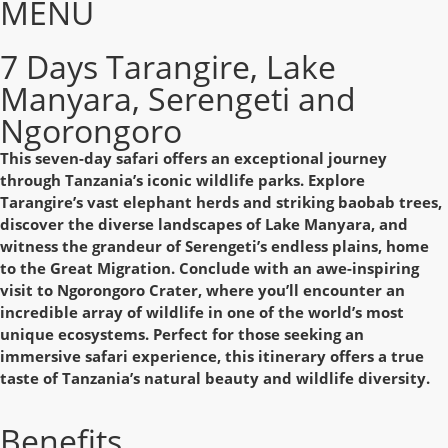
MENU
7 Days Tarangire, Lake
Manyara, Serengeti and
Ngorongoro
This seven-day safari offers an exceptional journey
through Tanzania’s iconic wildlife parks. Explore
Tarangire’s vast elephant herds and striking baobab trees,
discover the diverse landscapes of Lake Manyara, and
witness the grandeur of Serengeti’s endless plains, home
to the Great Migration. Conclude with an awe-inspiring
visit to Ngorongoro Crater, where you’ll encounter an
incredible array of wildlife in one of the world’s most
unique ecosystems. Perfect for those seeking an
immersive safari experience, this itinerary offers a true
taste of Tanzania’s natural beauty and wildlife diversity.
Benefits