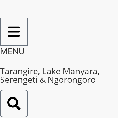
MENU
Tarangire, Lake Manyara,
Serengeti & Ngorongoro