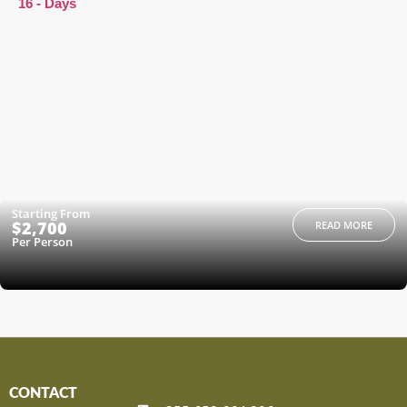
16 - Days
Starting From
$2,700
READ MORE
Per Person
CONTACT