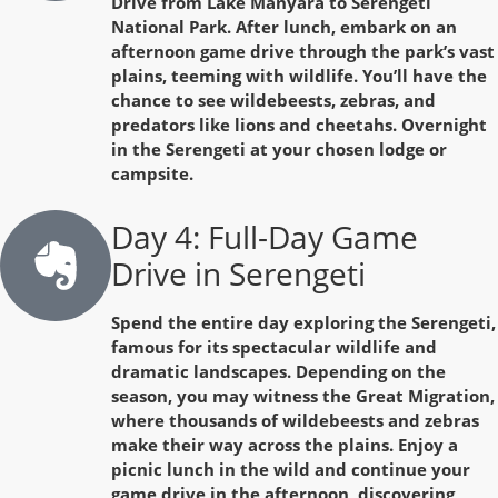
Drive from Lake Manyara to Serengeti
National Park. After lunch, embark on an
afternoon game drive through the park’s vast
plains, teeming with wildlife. You’ll have the
chance to see wildebeests, zebras, and
predators like lions and cheetahs. Overnight
in the Serengeti at your chosen lodge or
campsite.
Day 4: Full-Day Game
Drive in Serengeti
Spend the entire day exploring the Serengeti,
famous for its spectacular wildlife and
dramatic landscapes. Depending on the
season, you may witness the Great Migration,
where thousands of wildebeests and zebras
make their way across the plains. Enjoy a
picnic lunch in the wild and continue your
game drive in the afternoon, discovering