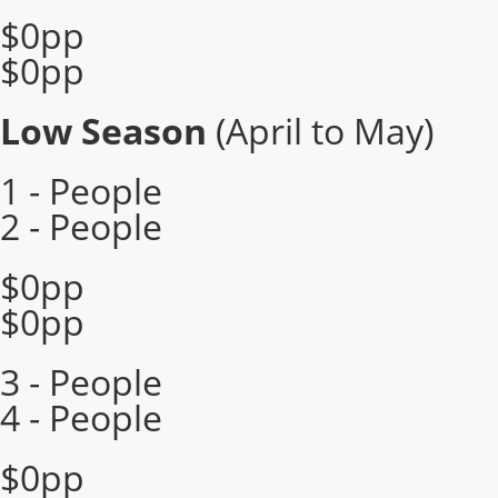
$0pp
$0pp
Low Season
(April to May)
1 - People
2 - People
$0pp
$0pp
3 - People
4 - People
$0pp