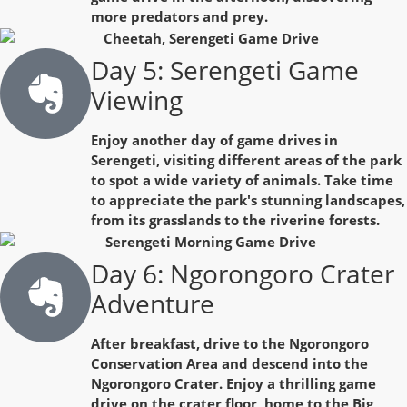
more predators and prey.
Day 5: Serengeti Game
Viewing
Enjoy another day of game drives in
Serengeti, visiting different areas of the park
to spot a wide variety of animals. Take time
to appreciate the park's stunning landscapes,
from its grasslands to the riverine forests.
Day 6: Ngorongoro Crater
Adventure
After breakfast, drive to the Ngorongoro
Conservation Area and descend into the
Ngorongoro Crater. Enjoy a thrilling game
drive on the crater floor, home to the Big