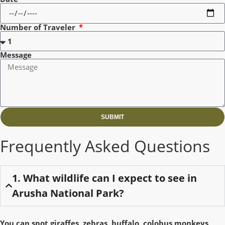
Number of Traveler
Message
SUBMIT
Frequently Asked Questions
1. What wildlife can I expect to see in
Arusha National Park?
You can spot giraffes, zebras, buffalo, colobus monkeys,