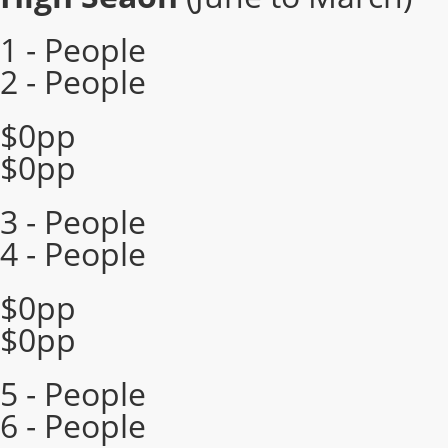
1 - People
2 - People
$0pp
$0pp
3 - People
4 - People
$0pp
$0pp
5 - People
6 - People