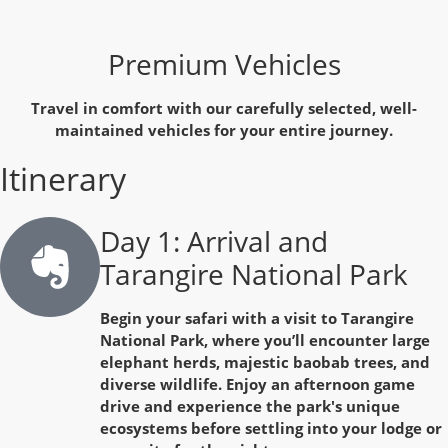
Premium Vehicles
Travel in comfort with our carefully selected, well-
maintained vehicles for your entire journey.
Itinerary
Day 1: Arrival and
Tarangire National Park
Begin your safari with a visit to Tarangire
National Park, where you’ll encounter large
elephant herds, majestic baobab trees, and
diverse wildlife. Enjoy an afternoon game
drive and experience the park's unique
ecosystems before settling into your lodge or