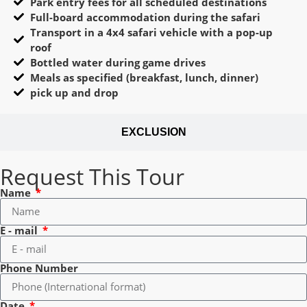
Park entry fees for all scheduled destinations
Full-board accommodation during the safari
Transport in a 4x4 safari vehicle with a pop-up
roof
Bottled water during game drives
Meals as specified (breakfast, lunch, dinner)
pick up and drop
EXCLUSION
Request This Tour
Name
E - mail
Phone Number
Date