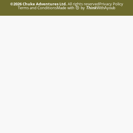
©2026
Chuke Adventures Ltd.
All rights reserved
Privacy Policy
Terms and Conditions
Made with 😍 by
Think
WithAyoub