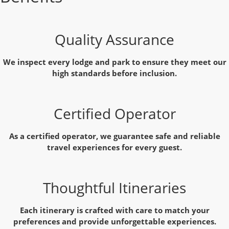
Quality Assurance
We inspect every lodge and park to ensure they meet our
high standards before inclusion.
Certified Operator
As a certified operator, we guarantee safe and reliable
travel experiences for every guest.
Thoughtful Itineraries
Each itinerary is crafted with care to match your
preferences and provide unforgettable experiences.