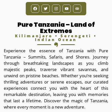
Pure Tanzania – Land of
Extremes
Kilimanjaro • Serengeti •
Indian Ocean
Experience the essence of Tanzania with Pure
Tanzania – Summits, Safaris, and Shores. Journey
through breathtaking landscapes as you climb
majestic peaks, traverse vibrant savannas, and
unwind on pristine beaches. Whether you’re seeking
thrilling adventures or serene escapes, our curated
experiences connect you with the heart of this
remarkable destination, leaving you with memories
that last a lifetime. Discover the magic of Tanzania,
where every moment is a new adventure.