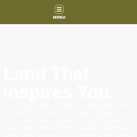
MENU
Land That
Inspires You.
We design well-considered adventures across
remarkable and varied landscapes, shaped by real
places and real experience. Each journey is
thoughtfully planned to offer challenge, depth, and a
strong sense of connection — without losing balance,