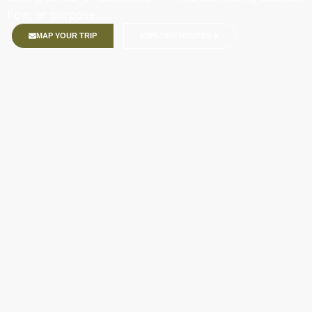
flow, or purpose.
MAP YOUR TRIP
EXPLORE ROUTES