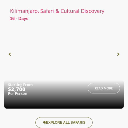
Kilimanjaro, Safari & Cultural Discovery
16 - Days
Starting From
$2,700
READ MORE
Per Person
EXPLORE ALL SAFARIS