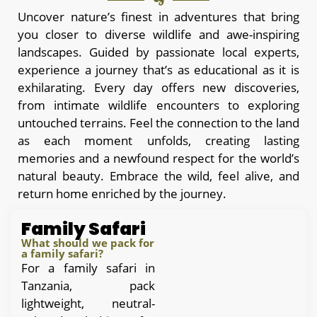
Uncover nature’s finest in adventures that bring
you closer to diverse wildlife and awe-inspiring
landscapes. Guided by passionate local experts,
experience a journey that’s as educational as it is
exhilarating. Every day offers new discoveries,
from intimate wildlife encounters to exploring
untouched terrains. Feel the connection to the land
as each moment unfolds, creating lasting
memories and a newfound respect for the world’s
natural beauty. Embrace the wild, feel alive, and
return home enriched by the journey.
Family Safari
What should we pack for
a family safari?
For a family safari in
Tanzania, pack
lightweight, neutral-