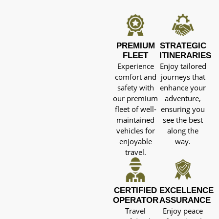
PREMIUM
STRATEGIC
FLEET
ITINERARIES
Experience
Enjoy tailored
comfort and
journeys that
safety with
enhance your
our premium
adventure,
fleet of well-
ensuring you
maintained
see the best
vehicles for
along the
enjoyable
way.
travel.
CERTIFIED
EXCELLENCE
OPERATOR
ASSURANCE
Travel
Enjoy peace