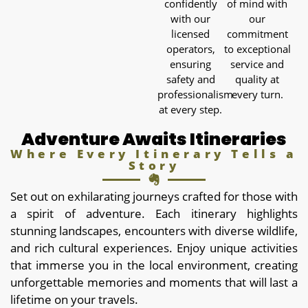
confidently
of mind with
with our
our
licensed
commitment
operators,
to exceptional
ensuring
service and
safety and
quality at
professionalism
every turn.
at every step.
Adventure Awaits Itineraries
Where Every Itinerary Tells a
Story
Set out on exhilarating journeys crafted for those with
a spirit of adventure. Each itinerary highlights
stunning landscapes, encounters with diverse wildlife,
and rich cultural experiences. Enjoy unique activities
that immerse you in the local environment, creating
unforgettable memories and moments that will last a
lifetime on your travels.