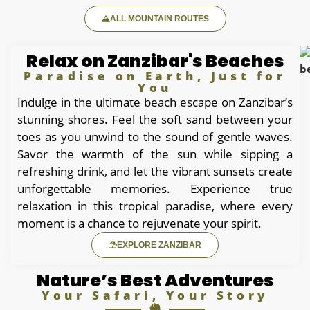
ALL MOUNTAIN ROUTES
Relax on Zanzibar's Beaches
Paradise on Earth, Just for
You
Indulge in the ultimate beach escape on Zanzibar’s
stunning shores. Feel the soft sand between your
toes as you unwind to the sound of gentle waves.
Savor the warmth of the sun while sipping a
refreshing drink, and let the vibrant sunsets create
unforgettable memories. Experience true
relaxation in this tropical paradise, where every
moment is a chance to rejuvenate your spirit.
EXPLORE ZANZIBAR
Nature’s Best Adventures
Your Safari, Your Story