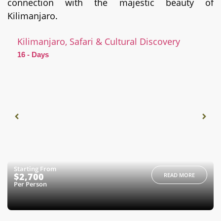
connection with the majestic beauty of
Kilimanjaro.
Kilimanjaro, Safari & Cultural Discovery
16 - Days
Starting From
$2,700
READ MORE
Per Person