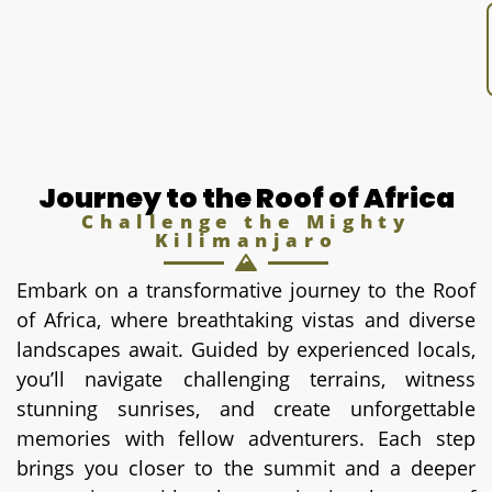
Journey to the Roof of Africa
Challenge the Mighty
Kilimanjaro
Embark on a transformative journey to the Roof
of Africa, where breathtaking vistas and diverse
landscapes await. Guided by experienced locals,
you’ll navigate challenging terrains, witness
stunning sunrises, and create unforgettable
memories with fellow adventurers. Each step
brings you closer to the summit and a deeper