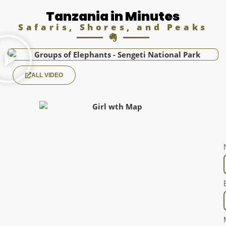
Tanzania in Minutes
Safaris, Shores, and Peaks
ALL VIDEO