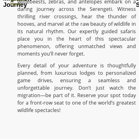
wildebeests, zebras, and antelopes embark on a
Journey
Here.
S
daring journey across the Serengeti. Witness
thrilling river crossings, hear the thunder of
hooves, and marvel at the raw beauty of wildlife in
its natural rhythm. Our expertly guided safaris
place you in the heart of this spectacular
phenomenon, offering unmatched views and
moments you’ll never forget.
Every detail of your adventure is thoughtfully
planned, from luxurious lodges to personalized
game drives, ensuring a seamless and
unforgettable journey. Don’t just watch the
migration—be part of it. Reserve your spot today
for a front-row seat to one of the world’s greatest
wildlife spectacles!