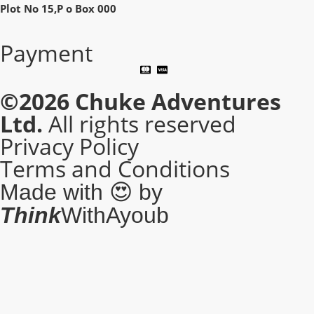
Plot No 15,P o Box 000
Payment
©2026
Chuke Adventures
Ltd.
All rights reserved
Privacy Policy
Terms and Conditions
Made with 😍 by
Think
WithAyoub