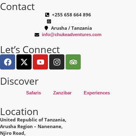
Contact
+255 658 664 896
+255 658 664 896
Arusha / Tanzania
info@chukeadventures.com
Let’s Connect
Discover
Safaris
Zanzibar
Experiences
Location
United Republic of Tanzania,
Arusha Region – Nanenane,
Njiro Road,