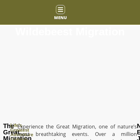
MENU
Wildebeest Migration
The
Life’s
N
Experience the Great Migration, one of nature’s
Greatest
Great
most breathtaking events. Over a million
Adventure
Migration
Unfolds