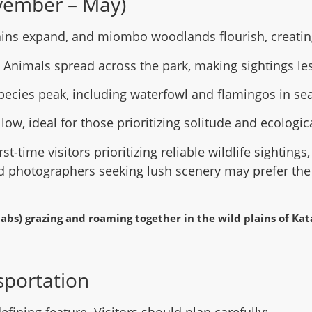
vember – May)
ains expand, and miombo woodlands flourish, creating
: Animals spread across the park, making sightings les
species peak, including waterfowl and flamingos in se
 low, ideal for those prioritizing solitude and ecologi
irst-time visitors prioritizing reliable wildlife sightings
d photographers seeking lush scenery may prefer th
sportation