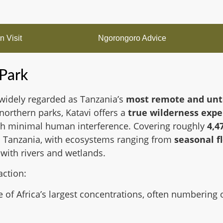
 Visit
Ngorongoro Advice
 Park
widely regarded as Tanzania’s
most remote and unt
 northern parks, Katavi offers a
true wilderness expe
ith minimal human interference. Covering roughly
4,4
 in Tanzania, with ecosystems ranging from
seasonal f
 with rivers and wetlands.
action:
 of Africa’s largest concentrations, often numbering 