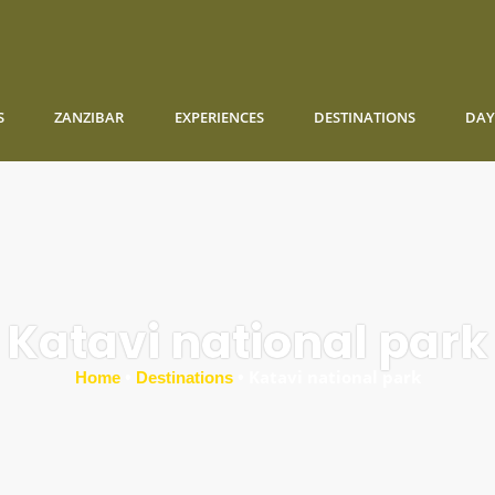
S
ZANZIBAR
EXPERIENCES
DESTINATIONS
DAY
Katavi national park
•
•
Katavi national park
Home
Destinations