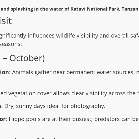
sit
gnificantly influences wildlife visibility and overall sa
seasons:
 – October)
tion
: Animals gather near permanent water sources, 
ed vegetation cover allows clear visibility across the 
s
: Dry, sunny days ideal for photography.
or
: Hippo pools are at their busiest; predators can 