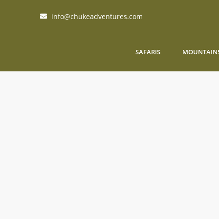
info@chukeadventures.com
SAFARIS
MOUNTAIN