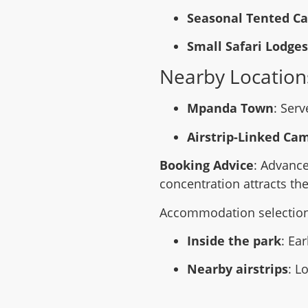
Seasonal Tented C
Small Safari Lodges
Nearby Location
Mpanda Town
: Serv
Airstrip-Linked Ca
Booking Advice
: Advance
concentration attracts the
Accommodation selection s
Inside the park
: Ea
Nearby airstrips
: L