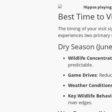
Best Time to Vi
The timing of your visit si
experiences two primary 
Dry Season (June
Wildlife Concentra
predictable.
Game Drives
: Reduc
Weather Condition
Key Wildlife Behavi
river edges.