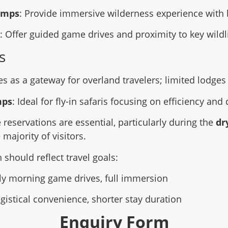
amps
: Provide immersive wilderness experience with 
: Offer guided game drives and proximity to key wildl
s
es as a gateway for overland travelers; limited lodges 
mps
: Ideal for fly-in safaris focusing on efficiency and 
 reservations are essential, particularly during the
dr
 majority of visitors.
hould reflect travel goals:
rly morning game drives, full immersion
ogistical convenience, shorter stay duration
Enquiry Form