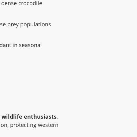
 dense crocodile
nse prey populations
ant in seasonal
s wildlife enthusiasts
,
tion, protecting western