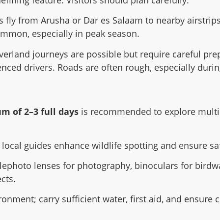
efining feature. Visitors should plan carefully:
rs fly from Arusha or Dar es Salaam to nearby airstri
common, especially in peak season.
verland journeys are possible but require careful prep
enced drivers. Roads are often rough, especially duri
 of 2–3 full days
is recommended to explore multip
 local guides enhance wildlife spotting and ensure sa
elephoto lenses for photography, binoculars for birdw
cts.
ronment; carry sufficient water, first aid, and ensu