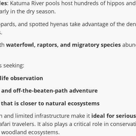
les
: Katuma River pools host hundreds of hippos and
arly in the dry season.
eopards, and spotted hyenas take advantage of the de
.
ith
waterfowl, raptors, and migratory species
abund
s seeking:
life observation
y and off-the-beaten-path adventure
 that is closer to natural ecosystems
n and limited infrastructure make it
ideal for seriou
ari travelers. It also plays a critical role in conserva
d woodland ecosystems.