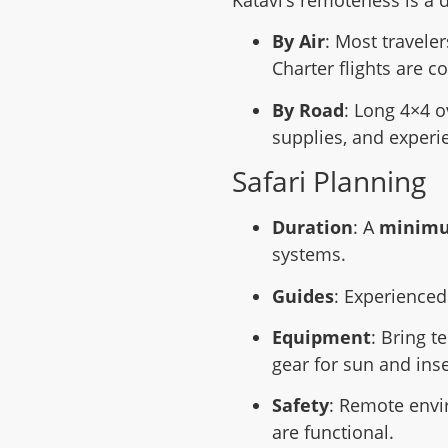
Katavi’s remoteness is a d
By Air
: Most travele
Charter flights are 
By Road
: Long 4×4 o
supplies, and experi
Safari Planning
Duration
: A
minimum
systems.
Guides
: Experienced
Equipment
: Bring t
gear for sun and inse
Safety
: Remote envi
are functional.