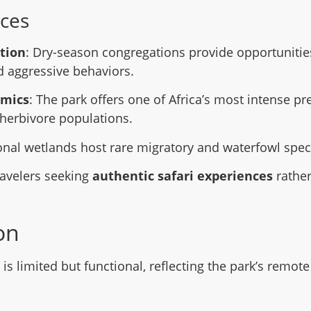
ces
tion
: Dry-season congregations provide opportunitie
nd aggressive behaviors.
amics
: The park offers one of Africa’s most intense p
herbivore populations.
onal wetlands host rare migratory and waterfowl spec
travelers seeking
authentic safari experiences
rather
on
s limited but functional, reflecting the park’s remote