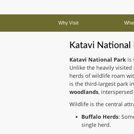
Why Visit
When
Katavi National
Katavi National Park
is 
Unlike the heavily visited
herds of wildlife roam w
is the third-largest park
woodlands
, interspersed
Wildlife is the central attr
Buffalo Herds
: Some
single herd.