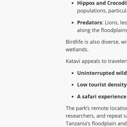
Hippos and Crocodi
populations, particul
Predators
: Lions, l
along the floodplains
Birdlife is also diverse, w
wetlands.
Katavi appeals to traveler
Uninterrupted wild
Low tourist densit
A safari experience
The park’s remote locatio
researchers, and repeat saf
Tanzania’s floodplain an