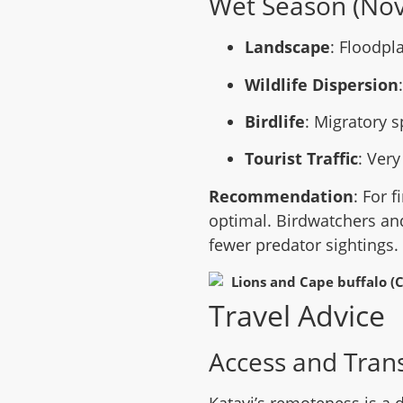
Wet Season (No
Landscape
: Floodpl
Wildlife Dispersion
Birdlife
: Migratory 
Tourist Traffic
: Very
Recommendation
: For f
optimal. Birdwatchers an
fewer predator sightings.
Travel Advice
Access and Tran