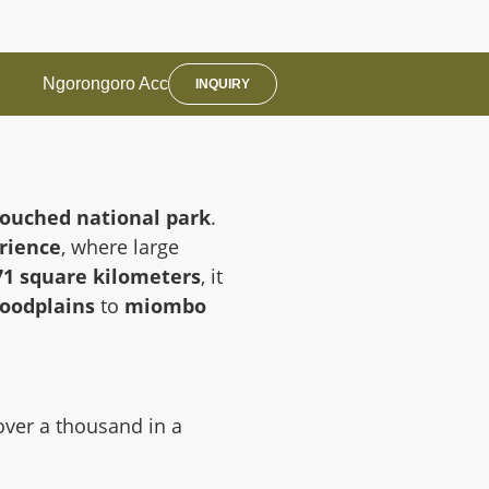
Ngorongoro Acc
INQUIRY
ouched national park
.
rience
, where large
71 square kilometers
, it
loodplains
to
miombo
over a thousand in a