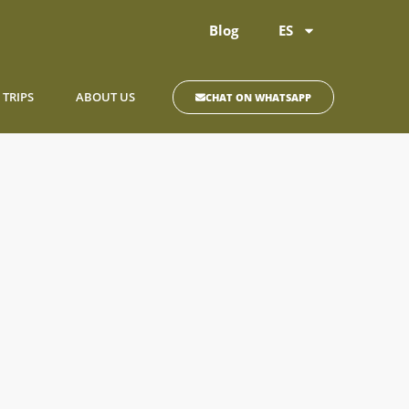
Blog
ES
 TRIPS
ABOUT US
CHAT ON WHATSAPP