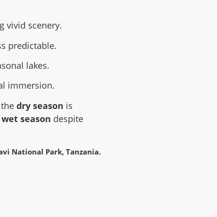
 vivid scenery.
s predictable.
asonal lakes.
cal immersion.
, the
dry season
is
e
wet season
despite