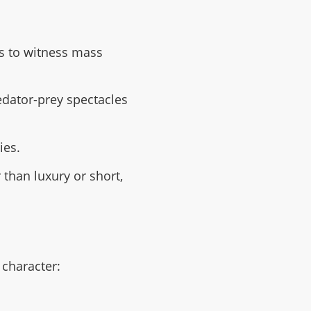
s to witness mass
redator-prey spectacles
ies.
 than luxury or short,
 character: