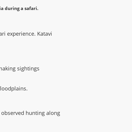
fari experience. Katavi
making sightings
floodplains.
be observed hunting along