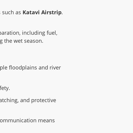
ps such as
Katavi Airstrip
.
aration, including fuel,
ng the wet season.
le floodplains and river
fety.
atching, and protective
re communication means