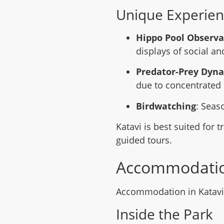
Unique Experien
Hippo Pool Observa
displays of social a
Predator-Prey Dyn
due to concentrated 
Birdwatching
: Seas
Katavi is best suited for 
guided tours.
Accommodati
Accommodation in Katavi i
Inside the Park