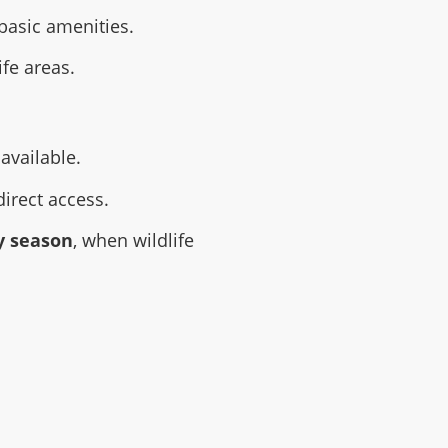
basic amenities.
ife areas.
available.
direct access.
y season
, when wildlife