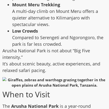
Mount Meru Trekking
A multi-day climb on Mount Meru offers a
quieter alternative to Kilimanjaro with
spectacular views.
Low Crowds
Compared to Serengeti and Ngorongoro, the
park is far less crowded.
Arusha National Park is not about “Big Five
intensity.”
It’s about scenic beauty, active experiences, and
relaxed safari pacing.
When to Visit
The
Arusha National Park
is a year-round