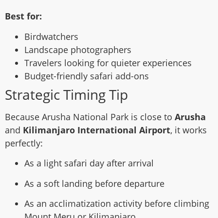
Best for:
Birdwatchers
Landscape photographers
Travelers looking for quieter experiences
Budget-friendly safari add-ons
Strategic Timing Tip
Because Arusha National Park is close to
Arusha
and
Kilimanjaro International Airport
, it works
perfectly:
As a light safari day after arrival
As a soft landing before departure
As an acclimatization activity before climbing
Mount Meru or Kilimanjaro