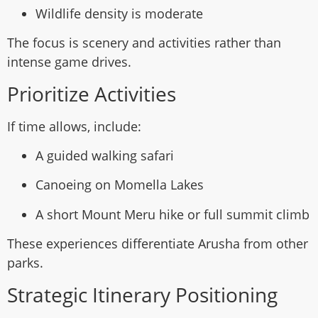
Wildlife density is moderate
The focus is scenery and activities rather than
intense game drives.
Prioritize Activities
If time allows, include:
A guided walking safari
Canoeing on Momella Lakes
A short Mount Meru hike or full summit climb
These experiences differentiate Arusha from other
parks.
Strategic Itinerary Positioning