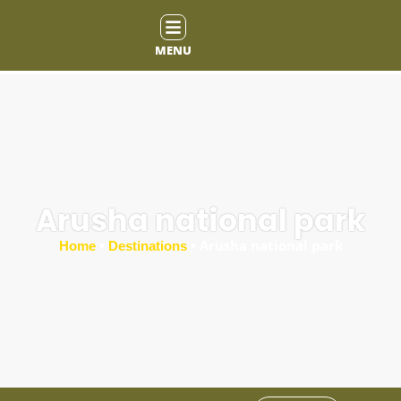
MENU
Arusha national park
•
•
Arusha national park
Home
Destinations