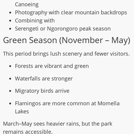
Canoeing
Photography with clear mountain backdrops
Combining with
Serengeti or Ngorongoro peak season
Green Season (November – May)
This period brings lush scenery and fewer visitors.
Forests are vibrant and green
Waterfalls are stronger
Migratory birds arrive
Flamingos are more common at Momella
Lakes
March–May sees heavier rains, but the park
remains accessible.