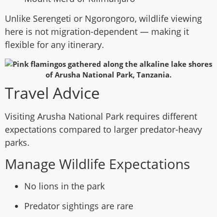
Unlike Serengeti or Ngorongoro, wildlife viewing
here is not migration-dependent — making it
flexible for any itinerary.
Travel Advice
Visiting Arusha National Park requires different
expectations compared to larger predator-heavy
parks.
Manage Wildlife Expectations
No lions in the park
Predator sightings are rare