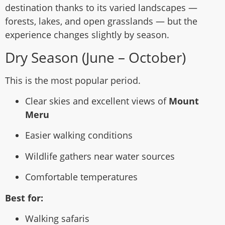
destination thanks to its varied landscapes —
forests, lakes, and open grasslands — but the
experience changes slightly by season.
Dry Season (June – October)
This is the most popular period.
Clear skies and excellent views of
Mount
Meru
Easier walking conditions
Wildlife gathers near water sources
Comfortable temperatures
Best for:
Walking safaris