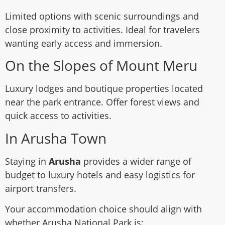
Limited options with scenic surroundings and
close proximity to activities. Ideal for travelers
wanting early access and immersion.
On the Slopes of Mount Meru
Luxury lodges and boutique properties located
near the park entrance. Offer forest views and
quick access to activities.
In Arusha Town
Staying in
Arusha
provides a wider range of
budget to luxury hotels and easy logistics for
airport transfers.
Your accommodation choice should align with
whether Arusha National Park is: