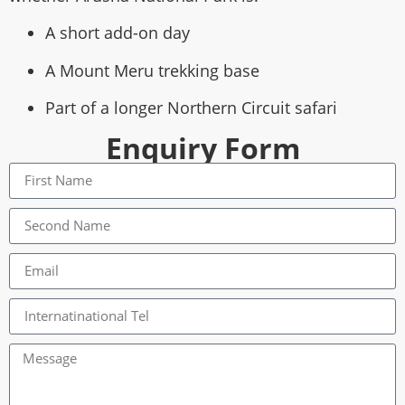
A short add-on day
A Mount Meru trekking base
Part of a longer Northern Circuit safari
Enquiry Form