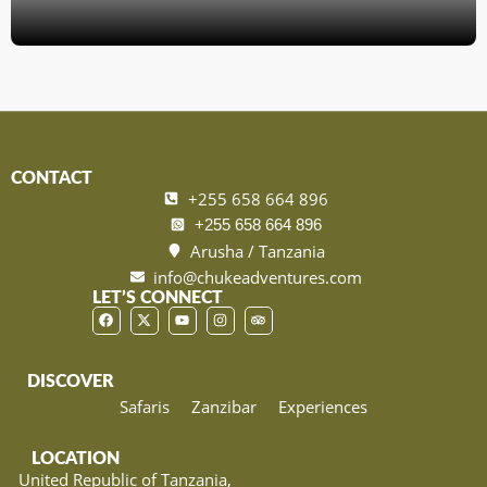
CONTACT
+255 658 664 896
+255 658 664 896
Arusha / Tanzania
info@chukeadventures.com
LET’S CONNECT
DISCOVER
Safaris
Zanzibar
Experiences
LOCATION
United Republic of Tanzania,