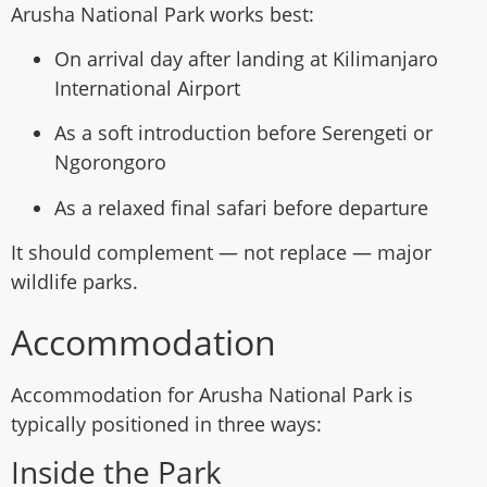
Arusha National Park works best:
On arrival day after landing at Kilimanjaro
International Airport
As a soft introduction before Serengeti or
Ngorongoro
As a relaxed final safari before departure
It should complement — not replace — major
wildlife parks.
Accommodation
Accommodation for Arusha National Park is
typically positioned in three ways:
Inside the Park