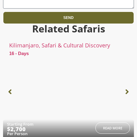
SEND
Related Safaris
Kilimanjaro, Safari & Cultural Discovery
16 - Days
Starting From
$2,700
READ MORE
Per Person