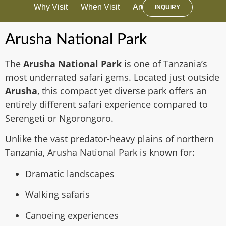
Why Visit
When Visit
Arusha Travel Advice
A
INQUIRY
Arusha National Park
The
Arusha National Park
is one of Tanzania’s
most underrated safari gems. Located just outside
Arusha
, this compact yet diverse park offers an
entirely different safari experience compared to
Serengeti or Ngorongoro.
Unlike the vast predator-heavy plains of northern
Tanzania, Arusha National Park is known for:
Dramatic landscapes
Walking safaris
Canoeing experiences