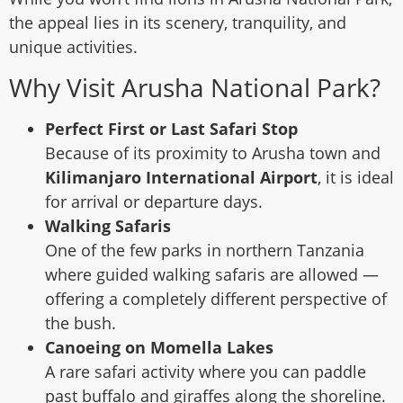
the appeal lies in its scenery, tranquility, and
unique activities.
Why Visit Arusha National Park?
Perfect First or Last Safari Stop
Because of its proximity to Arusha town and
Kilimanjaro International Airport
, it is ideal
for arrival or departure days.
Walking Safaris
One of the few parks in northern Tanzania
where guided walking safaris are allowed —
offering a completely different perspective of
the bush.
Canoeing on Momella Lakes
A rare safari activity where you can paddle
past buffalo and giraffes along the shoreline.