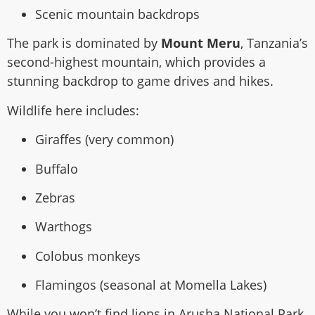
Scenic mountain backdrops
The park is dominated by
Mount Meru
, Tanzania’s
second-highest mountain, which provides a
stunning backdrop to game drives and hikes.
Wildlife here includes:
Giraffes (very common)
Buffalo
Zebras
Warthogs
Colobus monkeys
Flamingos (seasonal at Momella Lakes)
While you won’t find lions in Arusha National Park,